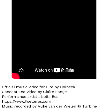
Official music video for Fire by Holbeck
Concept and video by Claire Bontje
Performance artist Lisette Ros
https://www.lisetteros.com
Music recorded by Auke van der Wielen @ Turbine