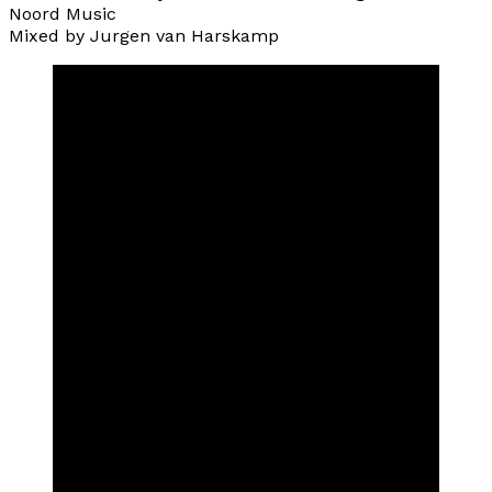
Noord Music
Mixed by Jurgen van Harskamp