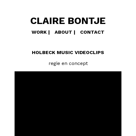
CLAIRE BONTJE
WORK
ABOUT
CONTACT
HOLBECK MUSIC VIDEOCLIPS
regie en concept