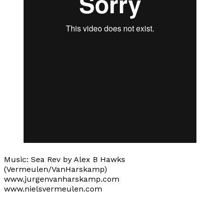
Music: Sea Rev by Alex B Hawks
(Vermeulen/VanHarskamp)
www.jurgenvanharskamp.com
www.nielsvermeulen.com