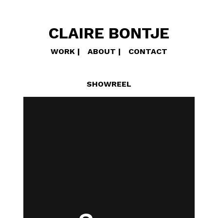
CLAIRE BONTJE
WORK
ABOUT
CONTACT
SHOWREEL