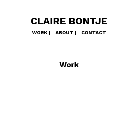
CLAIRE BONTJE
WORK
ABOUT
CONTACT
Work