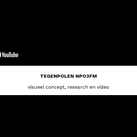
TEGENPOLEN NPO3FM
visueel concept, research en video