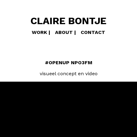
CLAIRE BONTJE
WORK
ABOUT
CONTACT
#OPENUP NPO3FM
visueel concept en video