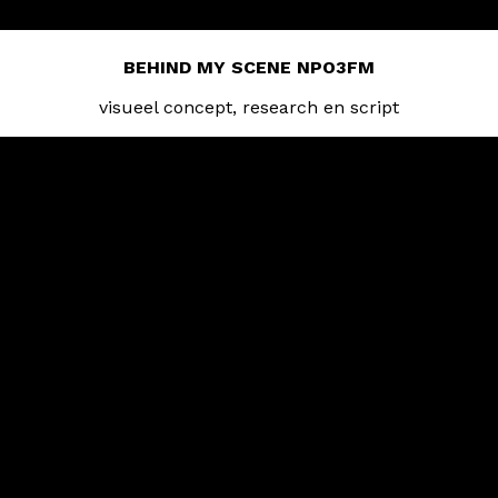
BEHIND MY SCENE NPO3FM
visueel concept, research en script