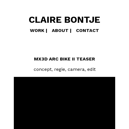
CLAIRE BONTJE
WORK
ABOUT
CONTACT
MX3D ARC BIKE II TEASER
concept, regie, camera, edit