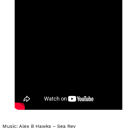
Music: Alex B Hawks – Sea Rev